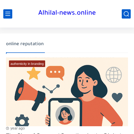
Alhilal-news.online
online reputation
authenticity in branding
year ago