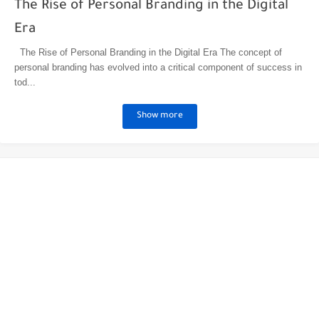
The Rise of Personal Branding in the Digital
Era
The Rise of Personal Branding in the Digital Era The concept of
personal branding has evolved into a critical component of success in
tod...
Show more