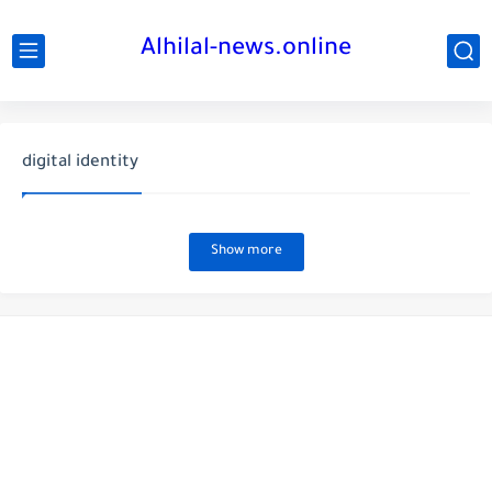
Alhilal-news.online
digital identity
Show more