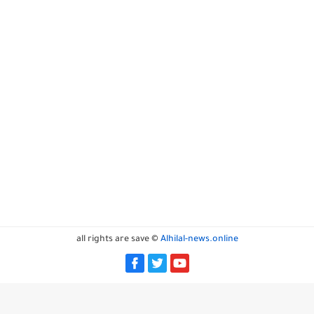
all rights are save ©
Alhilal-news.online